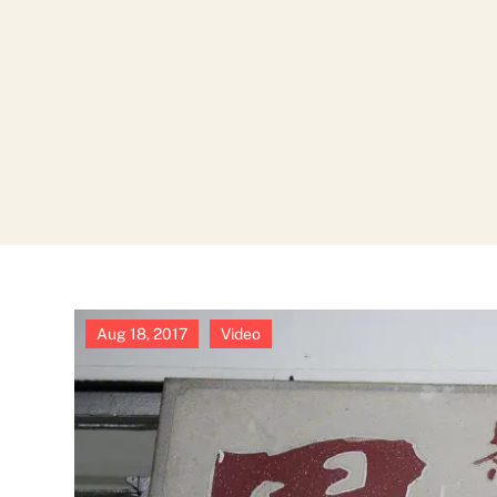
Aug 18, 2017
|
Video