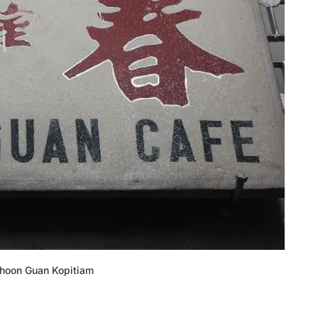
Choon Guan Kopitiam