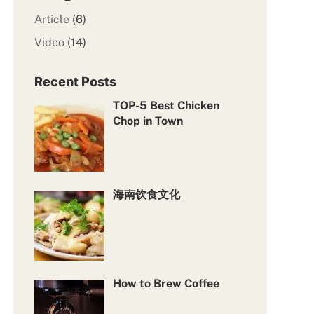
Article
(6)
Video
(14)
Recent Posts
TOP-5 Best Chicken
Chop in Town
海南饮食文化
How to Brew Coffee