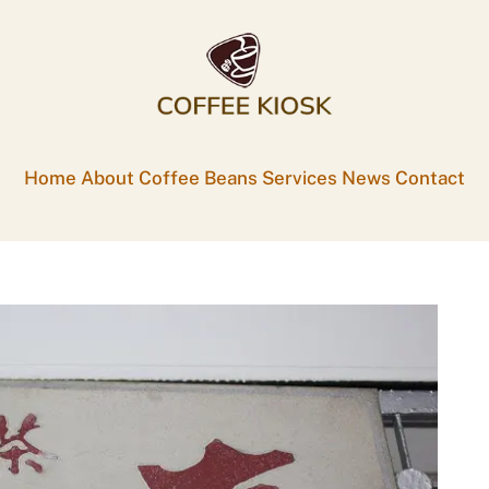
Home
About
Coffee Beans
Services
News
Contact