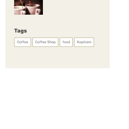
Tags
Coffee
Coffee Shop
food
Kopitiam