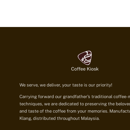
Coffee Kiosk
We serve, we deliver, your taste is our priority!
Carrying forward our grandfather’s traditional coffee
techniques, we are dedicated to preserving the belov
and taste of the coffee from your memories. Manufact
Klang, distributed throughout Malaysia.