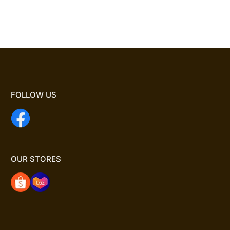
FOLLOW US
OUR STORES