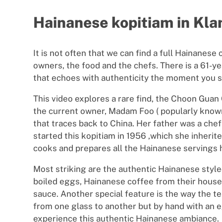
Hainanese kopitiam in Kl
It is not often that we can find a full Hainanese
owners, the food and the chefs. There is a 61-
that echoes with authenticity the moment you s
This video explores a rare find, the Choon Gua
the current owner, Madam Foo ( popularly known
that traces back to China. Her father was a chef f
started this kopitiam in 1956 ,which she inherit
cooks and prepares all the Hainanese servings 
Most striking are the authentic Hainanese style
boiled eggs, Hainanese coffee from their house 
sauce. Another special feature is the way the teh
from one glass to another but by hand with an e
experience this authentic Hainanese ambiance.