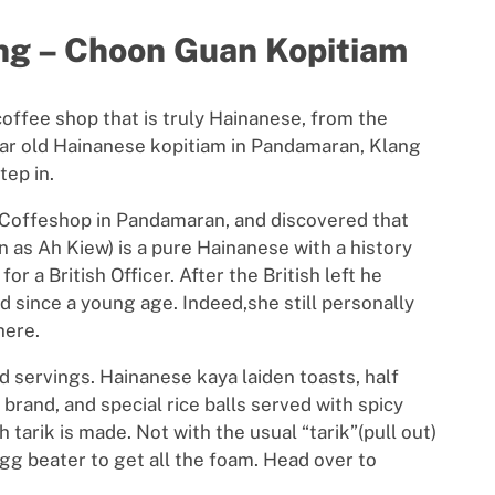
ang – Choon Guan Kopitiam
 coffee shop that is truly Hainanese, from the
year old Hainanese kopitiam in Pandamaran, Klang
tep in.
n Coffeshop in Pandamaran, and discovered that
 as Ah Kiew) is a pure Hainanese with a history
or a British Officer. After the British left he
ed since a young age. Indeed,she still personally
here.
d servings. Hainanese kaya laiden toasts, half
brand, and special rice balls served with spicy
 tarik is made. Not with the usual “tarik”(pull out)
gg beater to get all the foam. Head over to