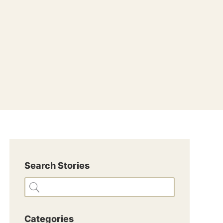
Search Stories
Categories