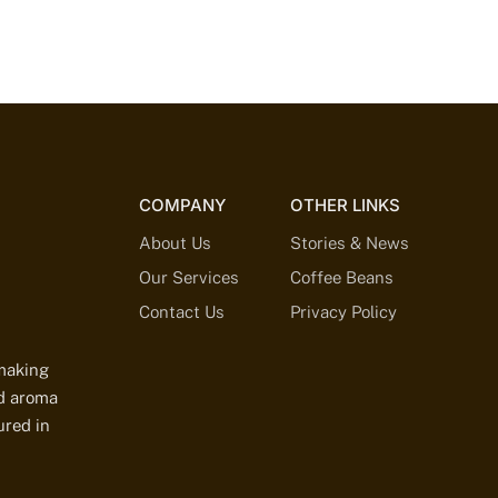
COMPANY
OTHER LINKS
About Us
Stories & News
Our Services
Coffee Beans
Contact Us
Privacy Policy
-making
ed aroma
ured in