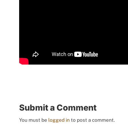
Submit a Comment
You must be
logged in
to post a comment.