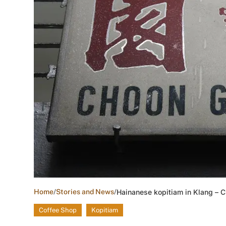
Home
/
Stories and News
/
Hainanese kopitiam in Klang – 
Coffee Shop
Kopitiam