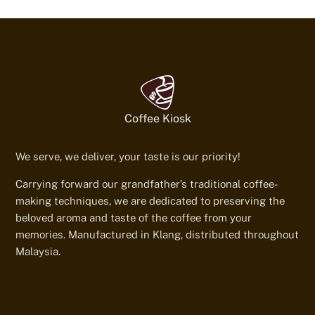
Coffee Kiosk
We serve, we deliver, your taste is our priority!
Carrying forward our grandfather’s traditional coffee-
making techniques, we are dedicated to preserving the
beloved aroma and taste of the coffee from your
memories. Manufactured in Klang, distributed throughout
Malaysia.