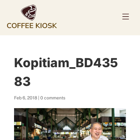
Home
Kopitiam_BD435
About
Coffee Beans
83
Services
Feb 6, 2018
|
0 comments
News
Contact