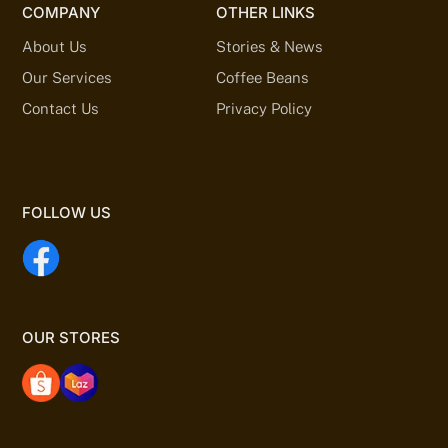
COMPANY
OTHER LINKS
About Us
Stories & News
Our Services
Coffee Beans
Contact Us
Privacy Policy
FOLLOW US
OUR STORES