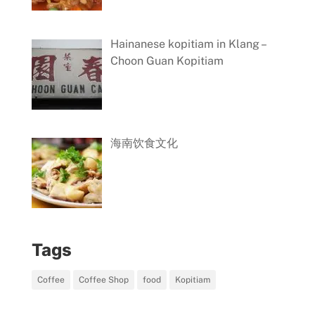
Hainanese kopitiam in Klang –
Choon Guan Kopitiam
海南饮食文化
Tags
Coffee
Coffee Shop
food
Kopitiam