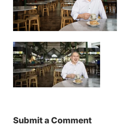
Submit a Comment