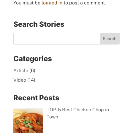
You must be
logged in
to post a comment.
Search Stories
Categories
Article
(6)
Video
(14)
Recent Posts
TOP-5 Best Chicken Chop in
Town