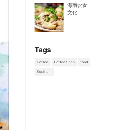
海南饮食
文化
Tags
Coffee
Coffee Shop
food
Kopitiam