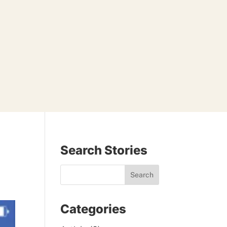
Search Stories
Categories