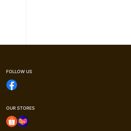
FOLLOW US
OUR STORES