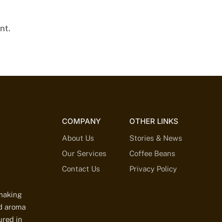
nt.
COMPANY
OTHER LINKS
About Us
Stories & News
Our Services
Coffee Beans
Contact Us
Privacy Policy
-making
ed aroma
ured in