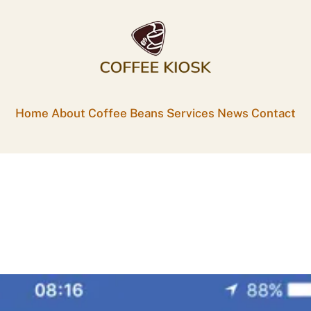
Home
About
Coffee Beans
Services
News
Contact