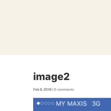
image2
Feb 6, 2018
|
0 comments