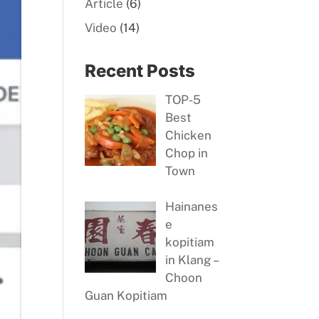
Article
(6)
Video
(14)
Recent Posts
TOP-5
Best
Chicken
Chop in
Town
Hainanes
e
kopitiam
in Klang –
Choon
Guan Kopitiam