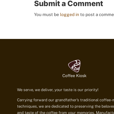
Submit a Comment
You must be
logged in
to post a comme
Coffee Kiosk
We serve, we deliver, your taste is our priority!
Carrying forward our grandfather’s traditional coffee
techniques, we are dedicated to preserving the belov
and taste of the coffee from your memories. Manufact