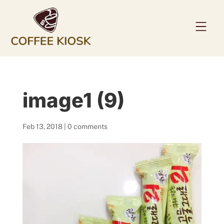
Home
image1 (9)
About
Coffee Beans
Feb 13, 2018
|
0 comments
Services
News
Contact