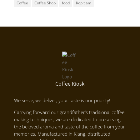
Coffee
Coffee Shop
food
Kopitiam
Coffee Kiosk
We serve, we deliver, your taste is our priority!
Carrying forward our grandfather’s traditional coffee-
making techniques, we are dedicated to preserving
the beloved aroma and taste of the coffee from your
memories. Manufactured in Klang, distributed