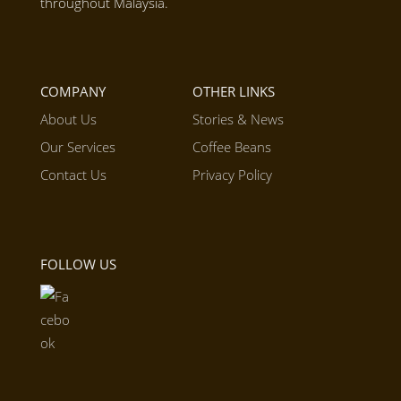
throughout Malaysia.
COMPANY
OTHER LINKS
About Us
Stories & News
Our Services
Coffee Beans
Contact Us
Privacy Policy
FOLLOW US