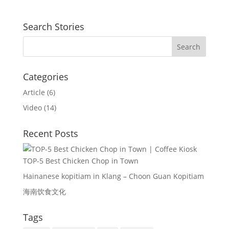
Search Stories
Categories
Article
(6)
Video
(14)
Recent Posts
TOP-5 Best Chicken Chop in Town
Hainanese kopitiam in Klang – Choon Guan Kopitiam
海南饮食文化
Tags