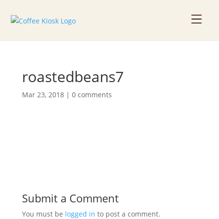
Home
roastedbeans7
About
Mar 23, 2018
|
0 comments
Coffee Beans
Services
News
Contact
Submit a Comment
You must be
logged in
to post a comment.