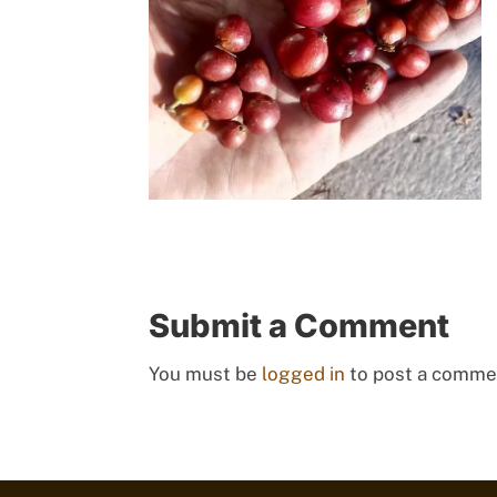
Submit a Comment
You must be
logged in
to post a comme