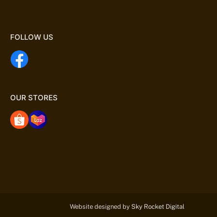
FOLLOW US
OUR STORES
Website designed by
Sky Rocket Digital