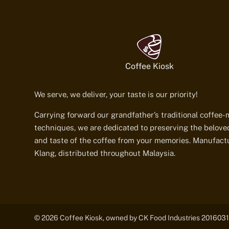
Coffee Kiosk
We serve, we deliver, your taste is our priority!
Carrying forward our grandfather’s traditional coffee
techniques, we are dedicated to preserving the belov
and taste of the coffee from your memories. Manufact
Klang, distributed throughout Malaysia.
© 2026 Coffee Kiosk, owned by CK Food Industries 2016