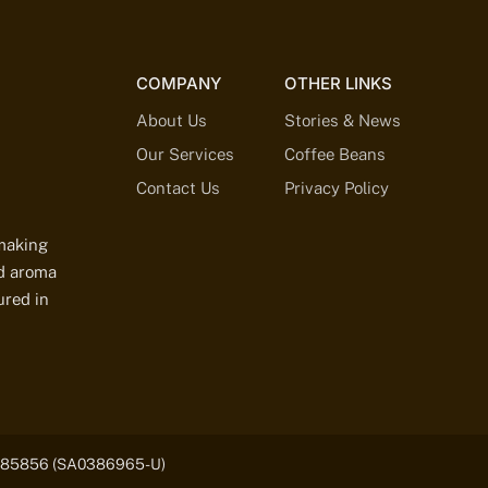
COMPANY
OTHER LINKS
About Us
Stories & News
Our Services
Coffee Beans
Contact Us
Privacy Policy
-making
ed aroma
ured in
03185856 (SA0386965-U)