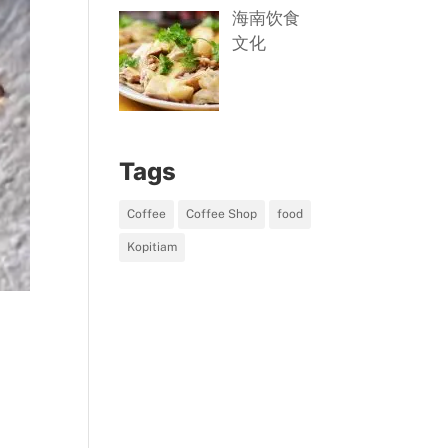
海南饮食
文化
Tags
Coffee
Coffee Shop
food
Kopitiam