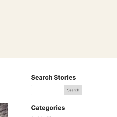
Search Stories
Categories