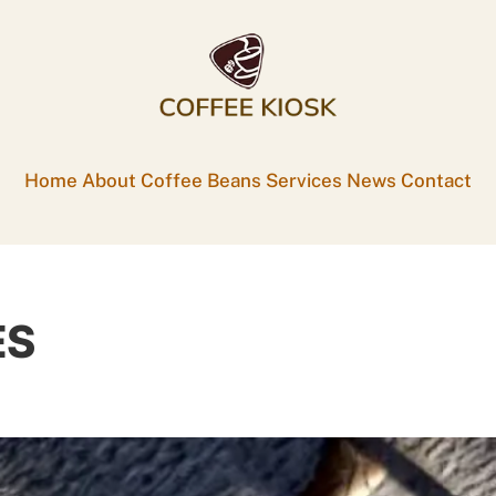
Home
About
Coffee Beans
Services
News
Contact
ES