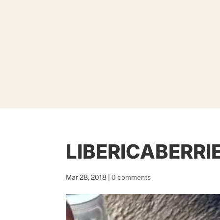
LIBERICABERRI
Mar 28, 2018
|
0 comments