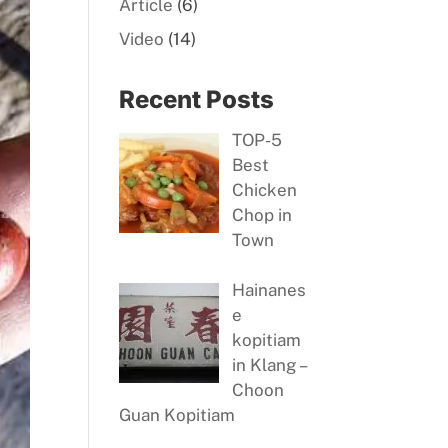
Article
(6)
Video
(14)
Recent Posts
TOP-5
Best
Chicken
Chop in
Town
Hainanes
e
kopitiam
in Klang –
Choon
Guan Kopitiam