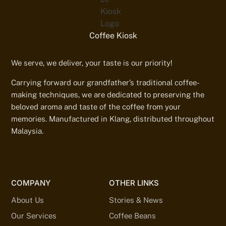
Coffee Kiosk
We serve, we deliver, your taste is our priority!
Carrying forward our grandfather’s traditional coffee-
making techniques, we are dedicated to preserving the
beloved aroma and taste of the coffee from your
memories. Manufactured in Klang, distributed throughout
Malaysia.
COMPANY
OTHER LINKS
About Us
Stories & News
Our Services
Coffee Beans