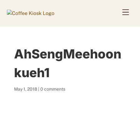
Home
AhSengMeehoon
About
Coffee Beans
kueh1
Services
May 1, 2018
|
0 comments
News
Contact