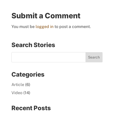
Submit a Comment
You must be
logged in
to post a comment.
Search Stories
Categories
Article
(6)
Video
(14)
Recent Posts