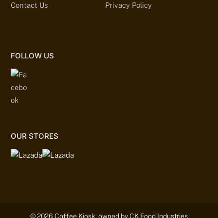
Contact Us
Privacy Policy
FOLLOW US
OUR STORES
© 2026 Coffee Kiosk, owned by CK Food Industries