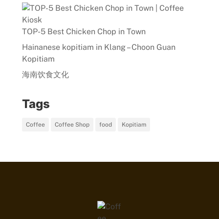
TOP-5 Best Chicken Chop in Town
Hainanese kopitiam in Klang – Choon Guan
Kopitiam
海南饮食文化
Tags
Coffee
Coffee Shop
food
Kopitiam