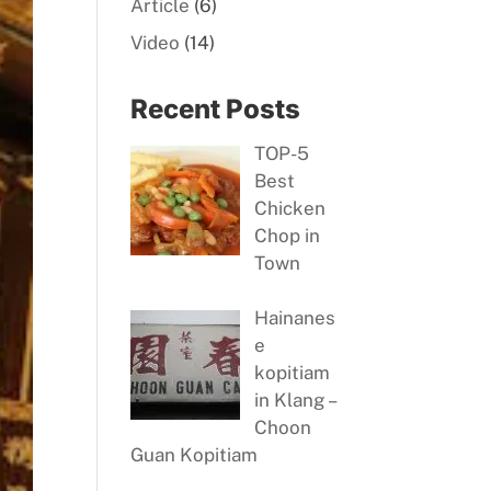
Article
(6)
Video
(14)
Recent Posts
TOP-5
Best
Chicken
Chop in
Town
Hainanes
e
kopitiam
in Klang –
Choon
Guan Kopitiam