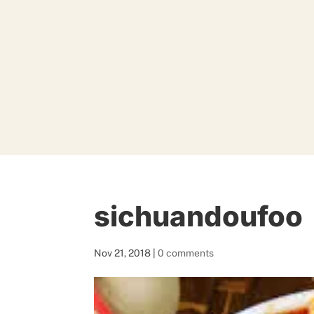
sichuandoufoo
Nov 21, 2018
|
0 comments