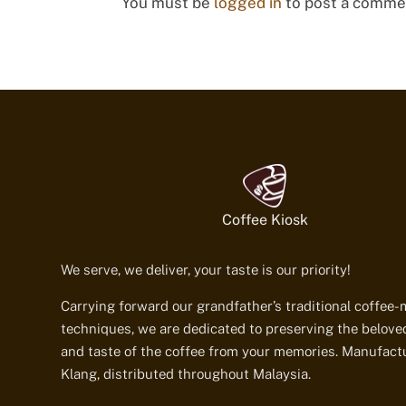
You must be
logged in
to post a comme
Coffee Kiosk
We serve, we deliver, your taste is our priority!
Carrying forward our grandfather’s traditional coffee
techniques, we are dedicated to preserving the belov
and taste of the coffee from your memories. Manufact
Klang, distributed throughout Malaysia.