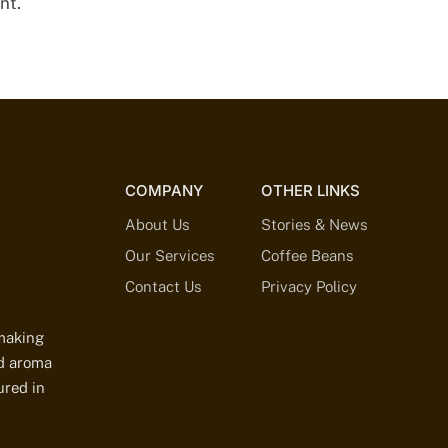
nt.
COMPANY
OTHER LINKS
About Us
Stories & News
Our Services
Coffee Beans
Contact Us
Privacy Policy
-making
ed aroma
ured in