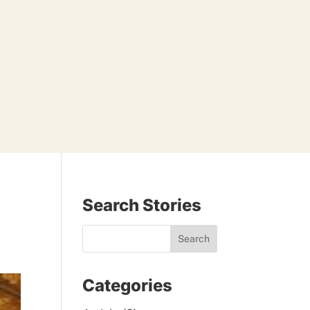
Search Stories
Categories