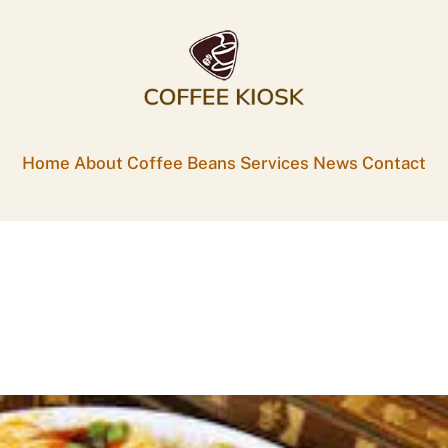
Home
About
Coffee Beans
Services
News
Contact