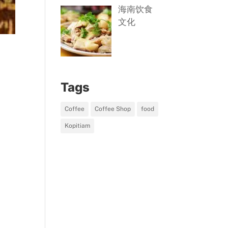
海南饮食
文化
Tags
Coffee
Coffee Shop
food
Kopitiam