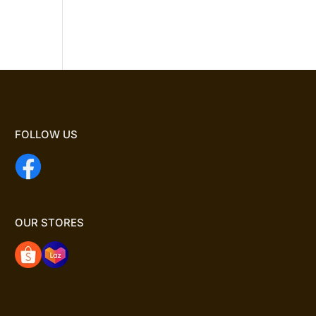
FOLLOW US
OUR STORES