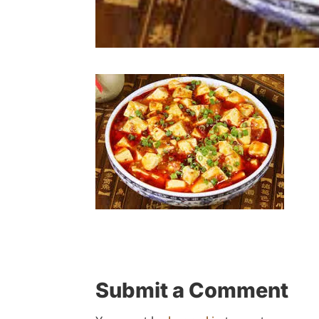
Submit a Comment