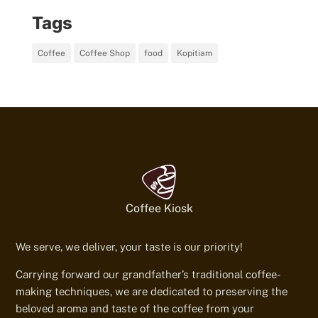
Tags
Coffee
Coffee Shop
food
Kopitiam
Coffee Kiosk
We serve, we deliver, your taste is our priority!
Carrying forward our grandfather’s traditional coffee-
making techniques, we are dedicated to preserving the
beloved aroma and taste of the coffee from your