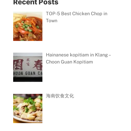
Recent Posts
TOP-5 Best Chicken Chop in
Town
Hainanese kopitiam in Klang –
Choon Guan Kopitiam
海南饮食文化