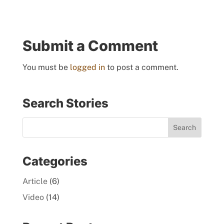
Submit a Comment
You must be
logged in
to post a comment.
Search Stories
Categories
Article
(6)
Video
(14)