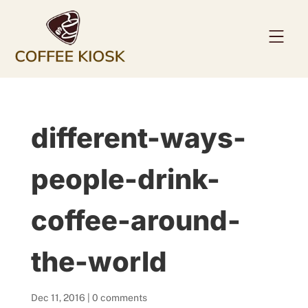
Home
different-ways-
About
Coffee Beans
people-drink-
Services
coffee-around-
News
Contact
the-world
Dec 11, 2016
|
0 comments