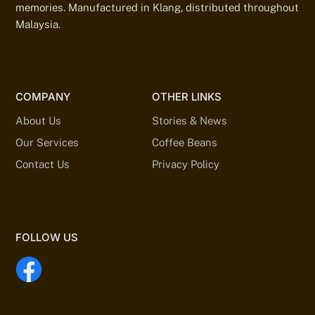
memories. Manufactured in Klang, distributed throughout
Malaysia.
COMPANY
OTHER LINKS
About Us
Stories & News
Our Services
Coffee Beans
Contact Us
Privacy Policy
FOLLOW US